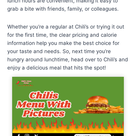
lunch hours are convenient, making it easy to
grab a bite with friends, family, or colleagues.
Whether you’re a regular at Chili’s or trying it out
for the first time, the clear pricing and calorie
information help you make the best choice for
your taste and needs. So, next time you’re
hungry around lunchtime, head over to Chili’s and
enjoy a delicious meal that hits the spot!