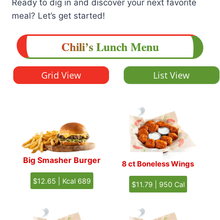
Ready to dig in and discover your next favorite
meal? Let’s get started!
Chili’s
Lunch
Menu
Grid View
List View
Big Smasher Burger
8 ct Boneless Wings
$12.65 | Kcal 689
$11.79 | 950 Cal