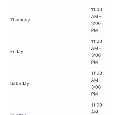
11:00
AM –
Thursday
3:00
PM
11:00
AM –
Friday
3:00
PM
11:00
AM –
Saturday
3:00
PM
11:00
AM –