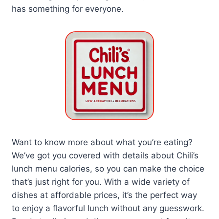
has something for everyone.
Want to know more about what you’re eating?
We’ve got you covered with details about Chili’s
lunch menu calories, so you can make the choice
that’s just right for you. With a wide variety of
dishes at affordable prices, it’s the perfect way
to enjoy a flavorful lunch without any guesswork.