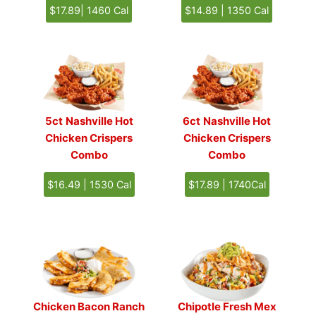
$17.89| 1460 Cal
$14.89 | 1350 Cal
5ct
Nashville Hot
6ct
Nashville Hot
Chicken Crispers
Chicken Crispers
Combo
Combo
$16.49 | 1530 Cal
$17.89 | 1740Cal
Chicken Bacon Ranch
Chipotle Fresh Mex