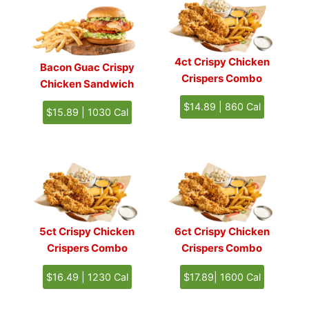
4ct Crispy Chicken
Bacon Guac Crispy
Crispers Combo
Chicken Sandwich
$14.89 | 860 Cal
$15.89 | 1030 Cal
5ct Crispy Chicken
6ct Crispy Chicken
Crispers Combo
Crispers Combo
$16.49 | 1230 Cal
$17.89| 1600 Cal