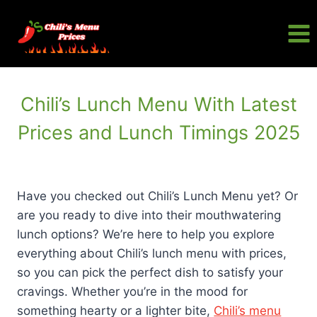
Skip
to
content
Chili’s Lunch Menu With Latest
Prices and Lunch Timings 2025
Have you checked out Chili’s Lunch Menu yet? Or
are you ready to dive into their mouthwatering
lunch options? We’re here to help you explore
everything about Chili’s lunch menu with prices,
so you can pick the perfect dish to satisfy your
cravings. Whether you’re in the mood for
something hearty or a lighter bite,
Chili’s menu