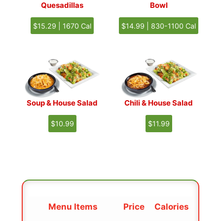
Quesadillas
Bowl
$15.29 | 1670 Cal
$14.99 | 830-1100 Cal
Soup & House Salad
Chili & House Salad
$10.99
$11.99
Menu
Item
s
Price
Calories