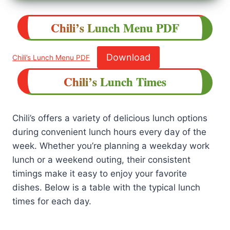
Chili’s
Lunch
Menu
PDF
Download
Chili’s Lunch Menu PDF
Chili’s Lunch Times
Chili’s offers a variety of delicious lunch options
during convenient lunch hours every day of the
week. Whether you’re planning a weekday work
lunch or a weekend outing, their consistent
timings make it easy to enjoy your favorite
dishes. Below is a table with the typical lunch
times for each day.