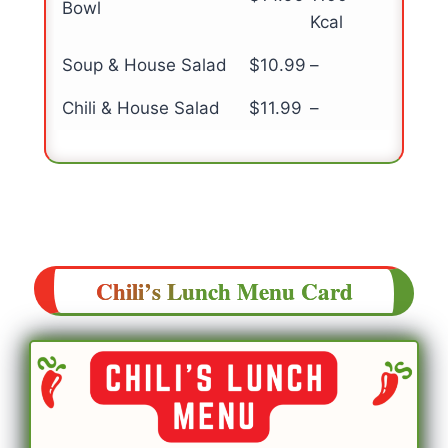
Bowl
Kcal
Soup & House Salad
$10.99
–
Chili & House Salad
$11.99
–
Chili’s
Lunch
Menu Card