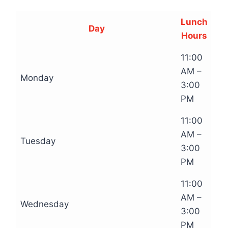
Lunch
Day
Hours
11:00
AM –
Monday
3:00
PM
11:00
AM –
Tuesday
3:00
PM
11:00
AM –
Wednesday
3:00
PM