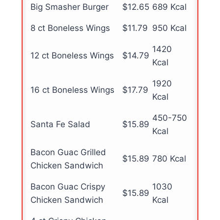
Big Smasher Burger
$12.65
689 Kcal
8 ct Boneless Wings
$11.79
950 Kcal
1420
12 ct Boneless Wings
$14.79
Kcal
1920
16 ct Boneless Wings
$17.79
Kcal
450-750
Santa Fe Salad
$15.89
Kcal
Bacon Guac Grilled
$15.89
780 Kcal
Chicken Sandwich
Bacon Guac Crispy
1030
$15.89
Chicken Sandwich
Kcal