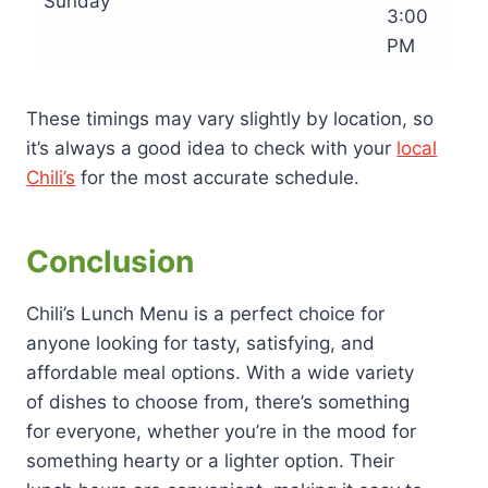
Sunday
3:00
PM
These timings may vary slightly by location, so
it’s always a good idea to check with your
local
Chili’s
for the most accurate schedule.
Conclusion
Chili’s Lunch Menu is a perfect choice for
anyone looking for tasty, satisfying, and
affordable meal options. With a wide variety
of dishes to choose from, there’s something
for everyone, whether you’re in the mood for
something hearty or a lighter option. Their