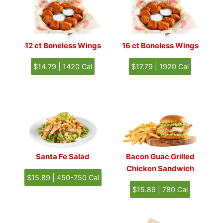
12 ct Boneless Wings
16 ct
Boneless Wings
$14.79 | 1420 Cal
$17.79 | 1920 Cal
Santa Fe Salad
Bacon Guac Grilled
Chicken Sandwich
$15.89 | 450-750 Cal
$15.89 | 780 Cal