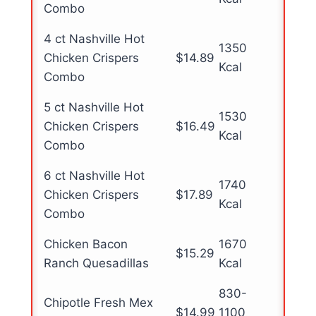
Combo
4 ct Nashville Hot
1350
Chicken Crispers
$14.89
Kcal
Combo
5 ct Nashville Hot
1530
Chicken Crispers
$16.49
Kcal
Combo
6 ct Nashville Hot
1740
Chicken Crispers
$17.89
Kcal
Combo
Chicken Bacon
1670
$15.29
Ranch Quesadillas
Kcal
830-
Chipotle Fresh Mex
$14.99
1100