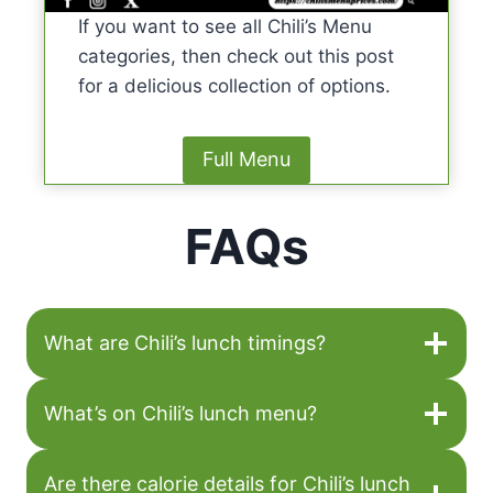
If you want to see all Chili’s Menu
categories, then check out this post
for a delicious collection of options.
Full Menu
FAQs
What are Chili’s lunch timings?
What’s on Chili’s lunch menu?
Are there calorie details for Chili’s lunch