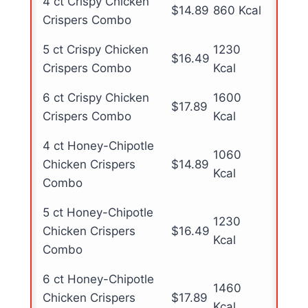
4 ct Crispy Chicken
$14.89
860 Kcal
Crispers Combo
5 ct Crispy Chicken
1230
$16.49
Crispers Combo
Kcal
6 ct Crispy Chicken
1600
$17.89
Crispers Combo
Kcal
4 ct Honey-Chipotle
1060
Chicken Crispers
$14.89
Kcal
Combo
5 ct Honey-Chipotle
1230
Chicken Crispers
$16.49
Kcal
Combo
6 ct Honey-Chipotle
1460
Chicken Crispers
$17.89
Kcal