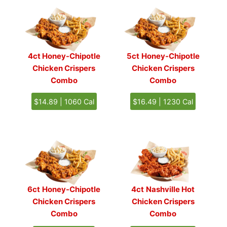
4ct Honey-Chipotle
5ct
Honey-Chipotle
Chicken Crispers
Chicken Crispers
Combo
Combo
$14.89 | 1060 Cal
$16.49 | 1230 Cal
6ct
Honey-Chipotle
4ct
Nashville Hot
Chicken Crispers
Chicken Crispers
Combo
Combo