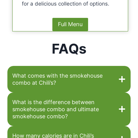
for a delicious collection of options.
Full Menu
FAQs
What comes with the smokehouse
combo at Chili’s?
What is the difference between
smokehouse combo and ultimate
smokehouse combo?
How many calories are in Chili’s