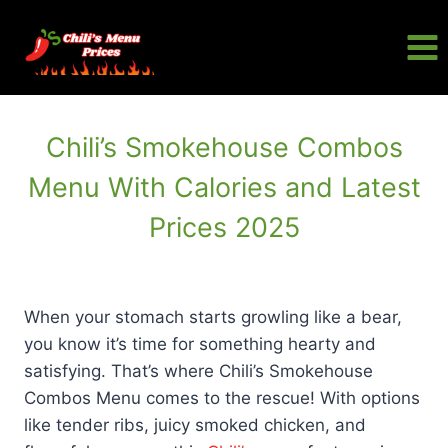
Skip
to
content
Chili’s Smokehouse Combos
Menu With Calories and Latest
Prices 2025
When your stomach starts growling like a bear,
you know it’s time for something hearty and
satisfying. That’s where Chili’s Smokehouse
Combos Menu comes to the rescue! With options
like tender ribs, juicy smoked chicken, and