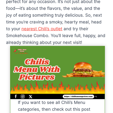
perfect for any occasion. It’s not just about the
food—it’s about the flavors, the value, and the
joy of eating something truly delicious. So, next
time you’re craving a smoky, hearty meal, head
to your
nearest Chili’s outlet
and try their
Smokehouse Combo. You’ll leave full, happy, and
already thinking about your next visit!
If you want to see all Chili’s Menu
categories, then check out this post