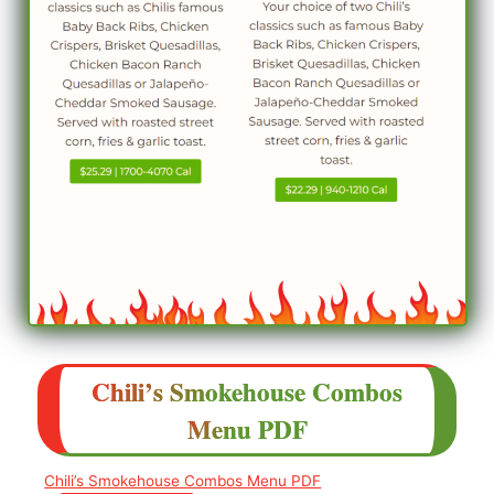
Chili’s
Smokehouse Combos
Menu
PDF
Chili’s Smokehouse Combos Menu PDF