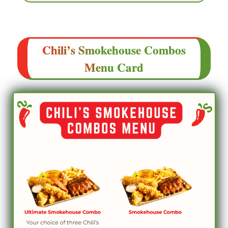
Chili’s
Smokehouse Combos
Menu
Card