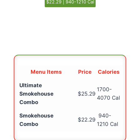
$22.29 | 940-1210 Cal
Menu Items
Price
Calories
Ultimate
1700-
Smokehouse
$25.29
4070 Cal
Combo
Smokehouse
940-
$22.29
Combo
1210 Cal