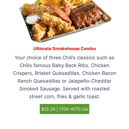
Ultimate Smokehouse Combo
Your choice of three Chili’s classics such as
Chilis famous Baby Back Ribs, Chicken
Crispers, Brisket Quesadillas, Chicken Bacon
Ranch Quesadillas or Jalapeño-Cheddar
Smoked Sausage. Served with roasted
street corn, fries & garlic toast.
$25.29 | 1700-4070 Cal