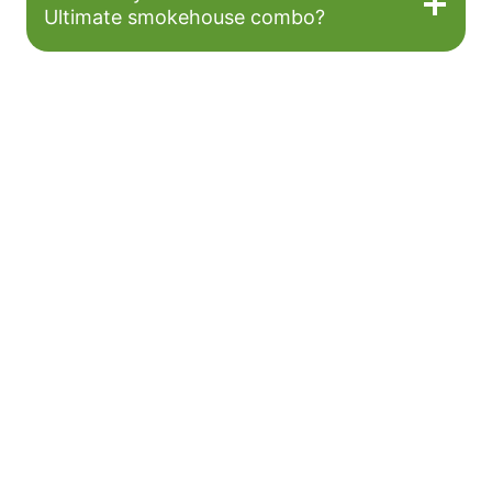
Ultimate smokehouse combo?