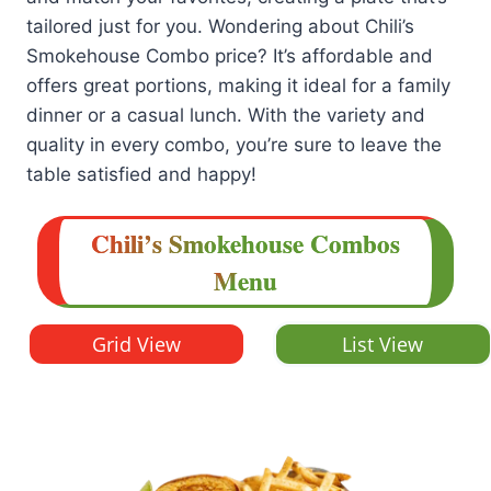
tailored just for you. Wondering about Chili’s
Smokehouse Combo price? It’s affordable and
offers great portions, making it ideal for a family
dinner or a casual lunch. With the variety and
quality in every combo, you’re sure to leave the
table satisfied and happy!
Chili’s
Smokehouse Combos
Menu
Grid View
List View