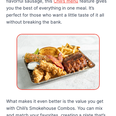
flavorful sausage, this
Chili’s menu
feature gives
you the best of everything in one meal. It’s
perfect for those who want a little taste of it all
without breaking the bank.
What makes it even better is the value you get
with Chili’s Smokehouse Combos. You can mix
and match your favorites, creating a plate that’s