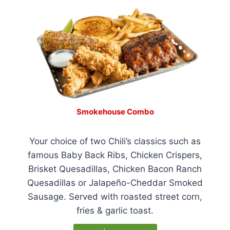
Smokehouse Combo
Your choice of two Chili’s classics such as
famous Baby Back Ribs, Chicken Crispers,
Brisket Quesadillas, Chicken Bacon Ranch
Quesadillas or Jalapeño-Cheddar Smoked
Sausage. Served with roasted street corn,
fries & garlic toast.