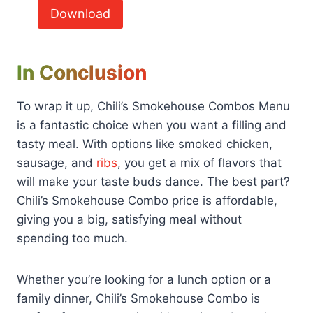
Download
In Conclusion
To wrap it up, Chili’s Smokehouse Combos Menu
is a fantastic choice when you want a filling and
tasty meal. With options like smoked chicken,
sausage, and
ribs
, you get a mix of flavors that
will make your taste buds dance. The best part?
Chili’s Smokehouse Combo price is affordable,
giving you a big, satisfying meal without
spending too much.
Whether you’re looking for a lunch option or a
family dinner, Chili’s Smokehouse Combo is