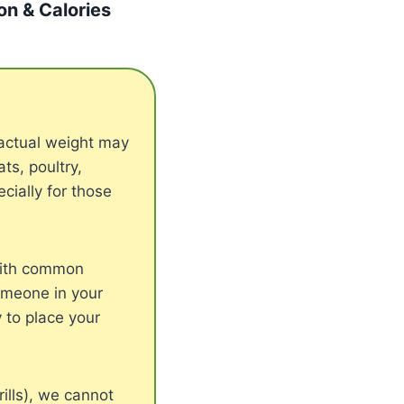
ion & Calories
actual weight may
s, poultry,
cially for those
with common
someone in your
 to place your
ills), we cannot