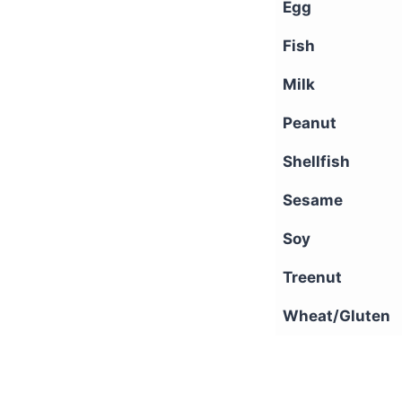
Egg
Fish
Milk
Peanut
Shellfish
Sesame
Soy
Treenut
Wheat/Gluten