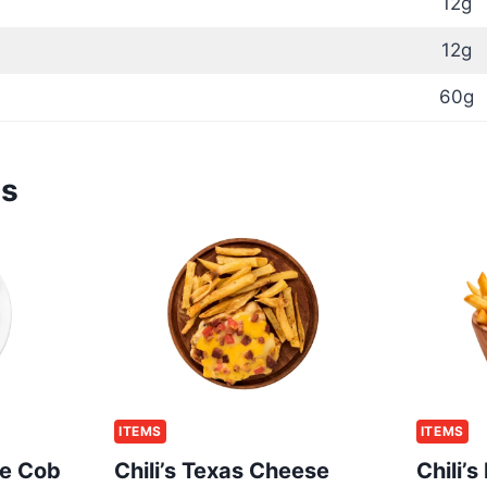
12g
12g
60g
ms
ITEMS
ITEMS
he Cob
Chili’s Texas Cheese
Chili’s