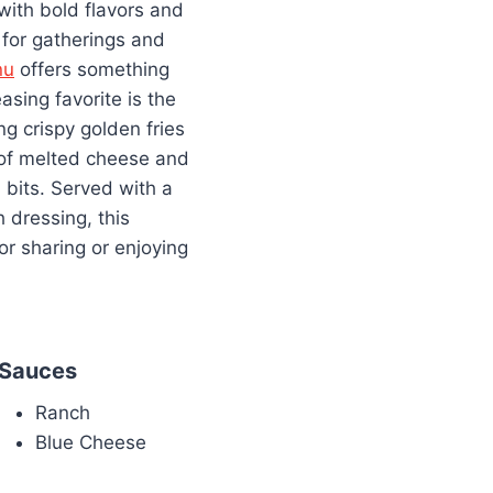
 with bold flavors and
 for gatherings and
nu
offers something
asing favorite is the
g crispy golden fries
 of melted cheese and
bits. Served with a
 dressing, this
for sharing or enjoying
Sauces
Ranch
Blue Cheese