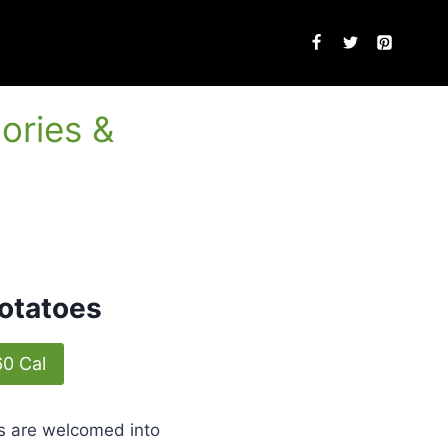
ories &
otatoes
60 Cal
sts are welcomed into