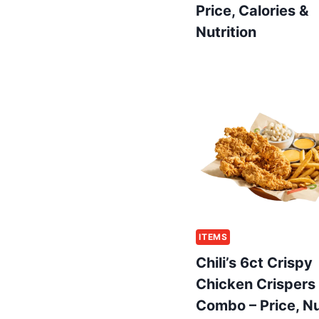
Price, Calories &
Nutrition
ITEMS
Chili’s 6ct Crispy
Chicken Crispers
Combo – Price, Nu