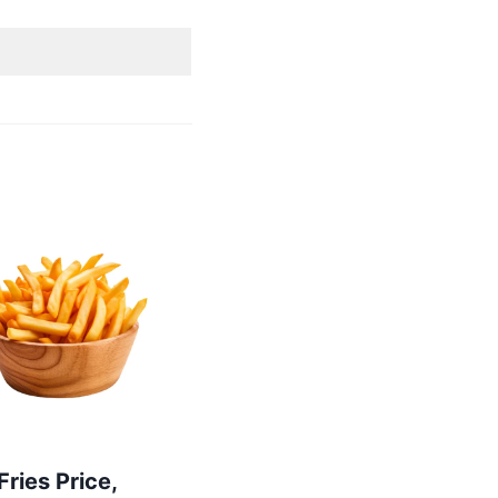
 Fries Price,