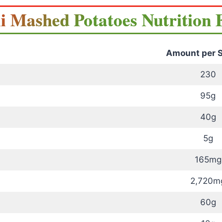
i Mashed Potatoes Nutrition 
Amount per S
230
95g
40g
5g
165mg
2,720m
s
60g