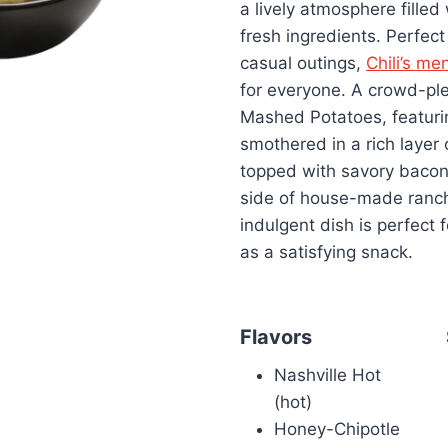
a lively atmosphere filled
fresh ingredients. Perfect
casual outings,
Chili’s me
for everyone. A crowd-ple
Mashed Potatoes, featurin
smothered in a rich layer
topped with savory bacon 
side of house-made ranch
indulgent dish is perfect 
as a satisfying snack.
Flavors
Nashville Hot
(hot)
Honey-Chipotle