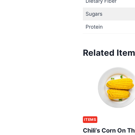
Dietary Fiber
Sugars
Protein
Related Ite
ITEMS
Chili’s Corn On T