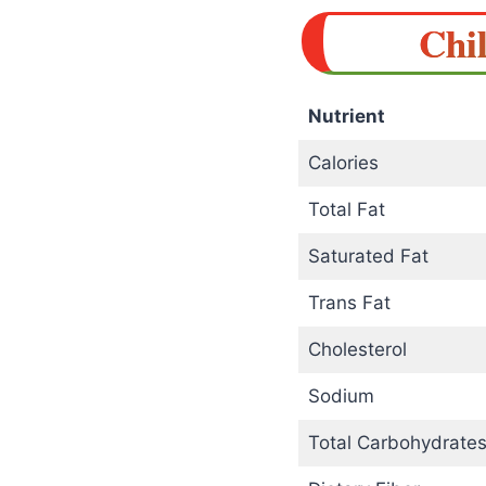
Chil
Nutrient
Calories
Total Fat
Saturated Fat
Trans Fat
Cholesterol
Sodium
Total Carbohydrate