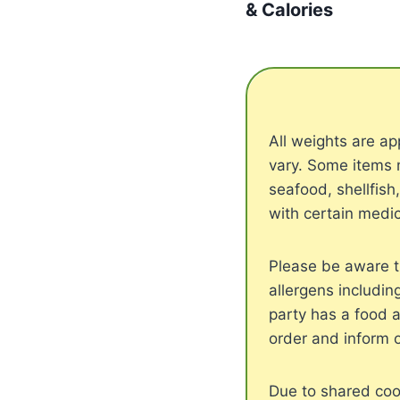
& Calories
All weights are 
vary. Some items 
seafood, shellfish
with certain medic
Please be aware t
allergens includin
party has a food a
order and inform 
Due to shared cook