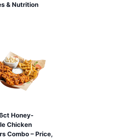
es & Nutrition
s 6ct Honey-
le Chicken
rs Combo – Price,