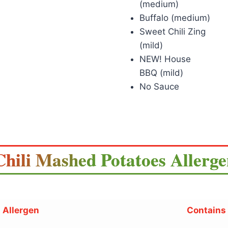
(medium)
Buffalo (medium)
Sweet Chili Zing
(mild)
NEW! House
BBQ (mild)
No Sauce
Chili Mashed Potatoes Allerg
Allergen
Contains