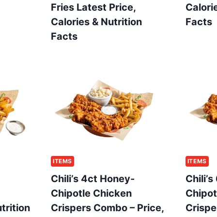
Fries Latest Price,
Calori
Calories & Nutrition
Facts
Facts
ITEMS
ITEMS
Chili’s 4ct Honey-
Chili’
Chipotle Chicken
Chipot
trition
Crispers Combo – Price,
Crispe