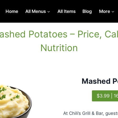
Home
All Menus
All Items
Blog
More
Mashed Potatoes – Price, Cal
Nutrition
Mashed P
$3.99 | 1
At Chili’s Grill & Bar, gue