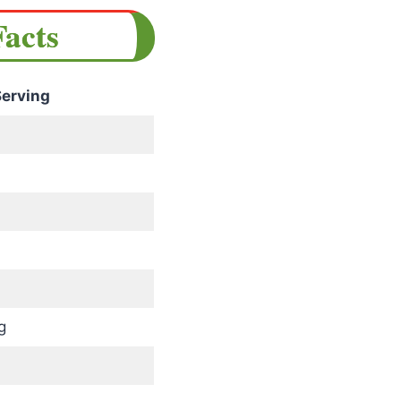
Facts
erving
g