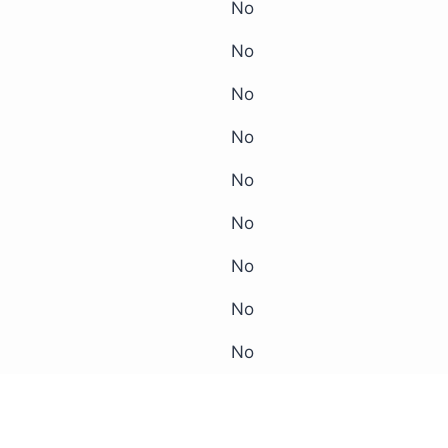
No
No
No
No
No
No
No
No
No