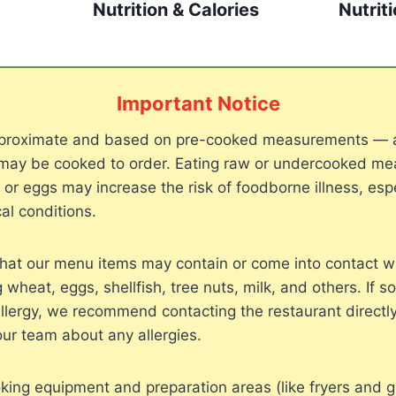
Nutrition & Calories
Nutrit
Important Notice
approximate and based on pre-cooked measurements — 
may be cooked to order. Eating raw or undercooked meat
, or eggs may increase the risk of foodborne illness, espe
al conditions.
hat our menu items may contain or come into contact 
g wheat, eggs, shellfish, tree nuts, milk, and others. If 
llergy, we recommend contacting the restaurant directly
our team about any allergies.
ing equipment and preparation areas (like fryers and gr