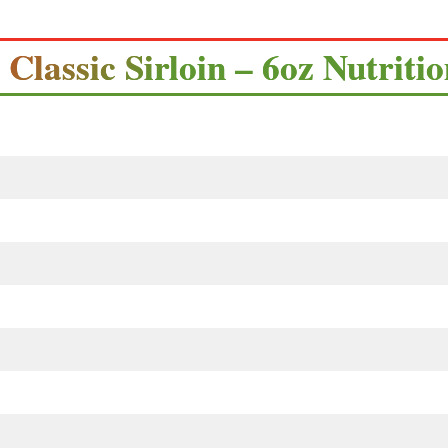
s Classic Sirloin – 6oz Nutriti
s