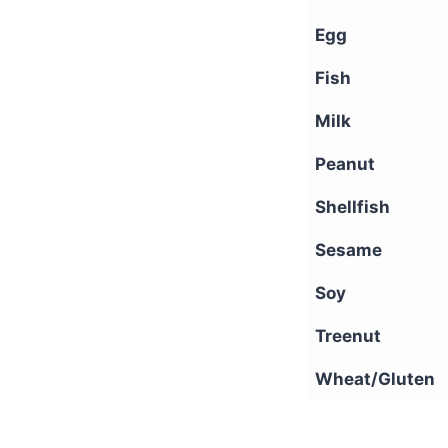
Egg
Fish
Milk
Peanut
Shellfish
Sesame
Soy
Treenut
Wheat/Gluten