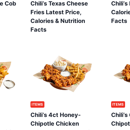
he Cob
Chili’s Texas Cheese
Chili’s
Fries Latest Price,
Calori
Calories & Nutrition
Facts
Facts
ITEMS
ITEMS
Chili’s 4ct Honey-
Chili’
Chipotle Chicken
Chipot