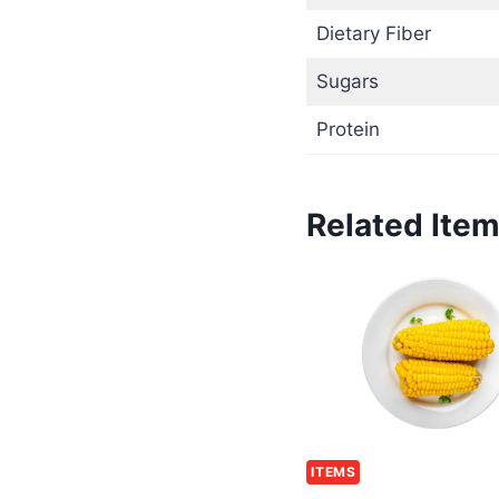
Dietary Fiber
Sugars
Protein
Related Ite
ITEMS