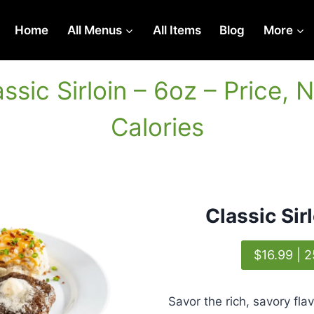
Home
All Menus
All Items
Blog
More
lassic Sirloin – 6oz – Price, N
Calories
Classic Sir
$16.99 | 2
Savor the rich, savory flav