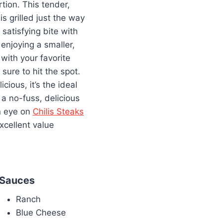
rtion. This tender,
s grilled just the way
, satisfying bite with
enjoying a smaller,
t with your favorite
 sure to hit the spot.
cious, it’s the ideal
 a no-fuss, delicious
an eye on
Chilis Steaks
 excellent value
Sauces
Ranch
Blue Cheese