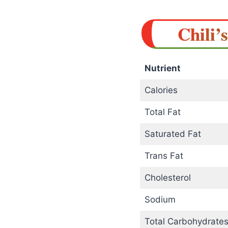
Chili’
Nutrient
Calories
Total Fat
Saturated Fat
Trans Fat
Cholesterol
Sodium
Total Carbohydrate