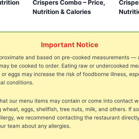
trition
Crispers Combo – Price,
Crispe
Nutrition & Calories
Nutrit
Important Notice
approximate and based on pre-cooked measurements — 
may be cooked to order. Eating raw or undercooked meat
, or eggs may increase the risk of foodborne illness, espe
al conditions.
hat our menu items may contain or come into contact 
g wheat, eggs, shellfish, tree nuts, milk, and others. If 
llergy, we recommend contacting the restaurant directly
our team about any allergies.