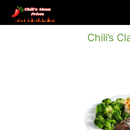
Skip
to
content
Chili’s C