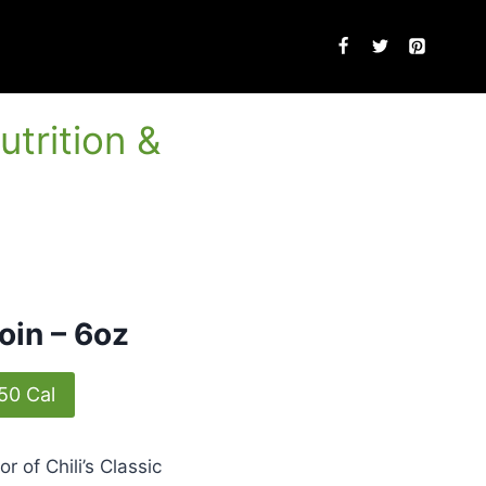
utrition &
loin – 6oz
50 Cal
or of Chili’s Classic