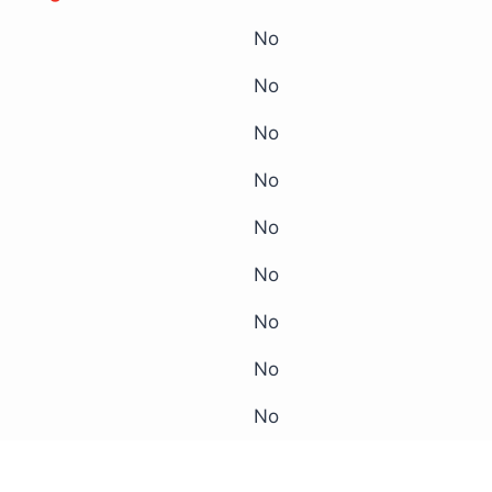
No
No
No
No
No
No
No
No
No