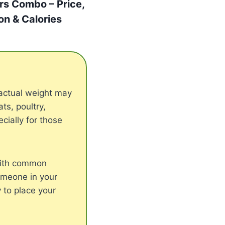
rs Combo – Price,
ion & Calories
actual weight may
s, poultry,
cially for those
with common
someone in your
 to place your