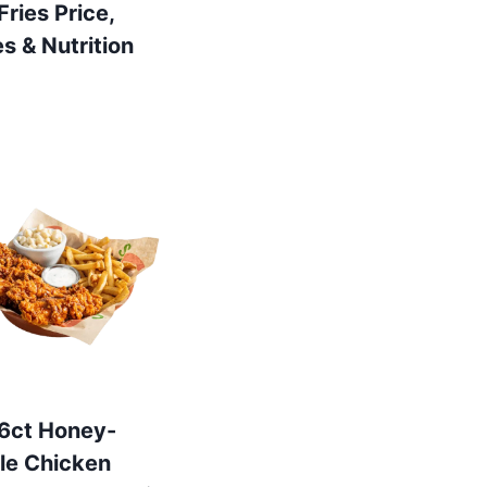
 Fries Price,
es & Nutrition
s 6ct Honey-
le Chicken