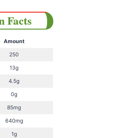
on Facts
Amount
250
13g
4.5g
0g
85mg
640mg
1g