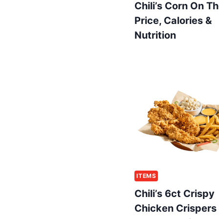
Chili’s Corn On T
Price, Calories &
Nutrition
ITEMS
Chili’s 6ct Crispy
Chicken Crispers