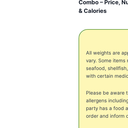
Combo – Price, Nu
& Calories
All weights are 
vary. Some items 
seafood, shellfish
with certain medic
Please be aware t
allergens includin
party has a food a
order and inform 