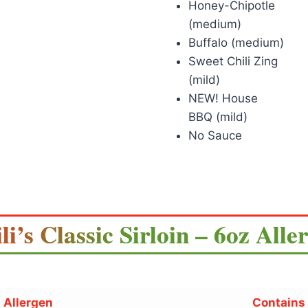
Honey-Chipotle
(medium)
Buffalo (medium)
Sweet Chili Zing
(mild)
NEW! House
BBQ (mild)
No Sauce
li’s Classic Sirloin – 6oz Alle
Allergen
Contains