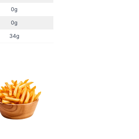
0g
0g
34g