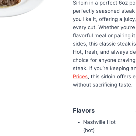
Sirloin in a perfect 6oz po
perfectly seasoned steak i
you like it, offering a juicy
every cut. Whether you’re 
flavorful meal or pairing i
sides, this classic steak is
Hot, fresh, and always deli
choice for anyone craving
steak. If you’re keeping 
Prices
, this sirloin offers
without sacrificing taste.
Flavors
Nashville Hot
(hot)