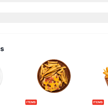
ms
ITEMS
ITEMS