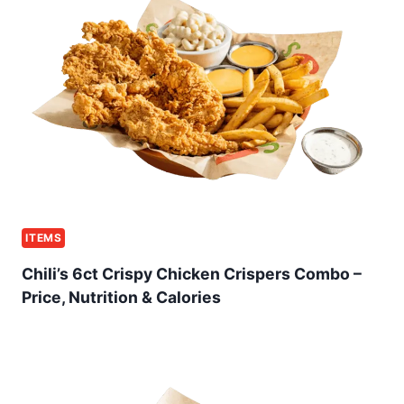
ITEMS
Chili’s 6ct Crispy Chicken Crispers Combo –
Price, Nutrition & Calories