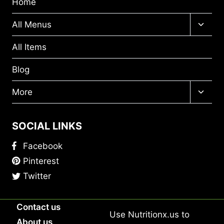
Home
Toggl
All Menus
child
menu
All Items
Blog
Toggl
More
child
menu
SOCIAL LINKS
Facebook
Pinterest
Twitter
Contact us
Use
Nutritionx.us
to
About us