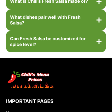
What is Chili’s Fresh Salsa made of?
What dishes pair well with Fresh
Salsa?
Can Fresh Salsa be customized for
spice level?
IMPORTANT PAGES