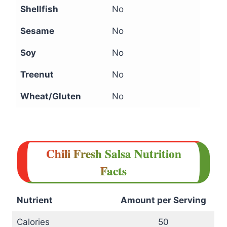
Shellfish
No
Sesame
No
Soy
No
Treenut
No
Wheat/Gluten
No
Chili Fresh Salsa Nutrition
Facts
Nutrient
Amount per Serving
Calories
50