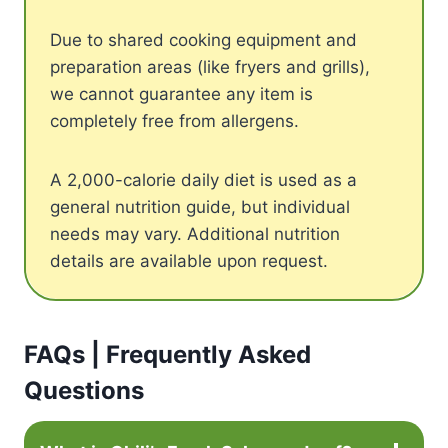
Due to shared cooking equipment and
preparation areas (like fryers and grills),
we cannot guarantee any item is
completely free from allergens.
A 2,000-calorie daily diet is used as a
general nutrition guide, but individual
needs may vary. Additional nutrition
details are available upon request.
FAQs | Frequently Asked
Questions