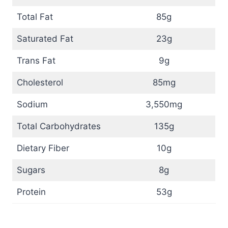
Total Fat
85g
Saturated Fat
23g
Trans Fat
9g
Cholesterol
85mg
Sodium
3,550mg
Total Carbohydrates
135g
Dietary Fiber
10g
Sugars
8g
Protein
53g