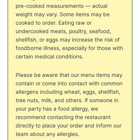
pre-cooked measurements — actual
weight may vary. Some items may be
cooked to order. Eating raw or
undercooked meats, poultry, seafood,
shellfish, or eggs may increase the risk of
foodborne illness, especially for those with
certain medical conditions.
Please be aware that our menu items may
contain or come into contact with common
allergens including wheat, eggs, shellfish,
tree nuts, milk, and others. If someone in
your party has a food allergy, we
recommend contacting the restaurant
directly to place your order and inform our
team about any allergies.