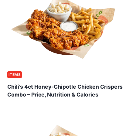
ITEMS
Chili’s 4ct Honey-Chipotle Chicken Crispers
Combo – Price, Nutrition & Calories