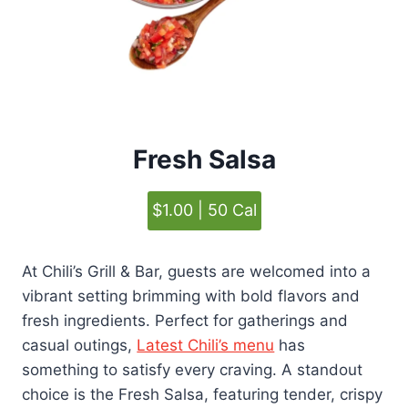
Fresh Salsa
$1.00 | 50 Cal
At Chili’s Grill & Bar, guests are welcomed into a
vibrant setting brimming with bold flavors and
fresh ingredients. Perfect for gatherings and
casual outings,
Latest Chili’s menu
has
something to satisfy every craving. A standout
choice is the Fresh Salsa, featuring tender, crispy