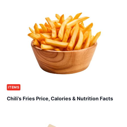
ITEMS
Chili’s Fries Price, Calories & Nutrition Facts