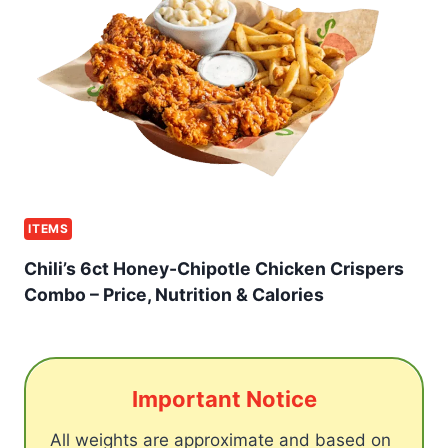
ITEMS
Chili’s 6ct Honey-Chipotle Chicken Crispers
Combo – Price, Nutrition & Calories
Important Notice
All weights are approximate and based on