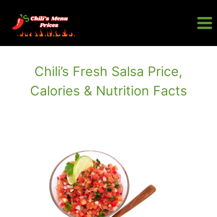
Skip
to
content
Chili’s Fresh Salsa Price,
Calories & Nutrition Facts