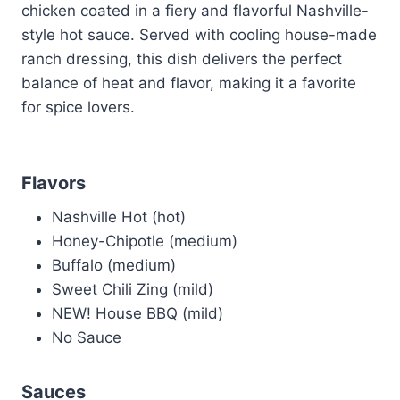
chicken coated in a fiery and flavorful Nashville-
style hot sauce. Served with cooling house-made
ranch dressing, this dish delivers the perfect
balance of heat and flavor, making it a favorite
for spice lovers.
Flavors
Nashville Hot (hot)
Honey-Chipotle (medium)
Buffalo (medium)
Sweet Chili Zing (mild)
NEW! House BBQ (mild)
No Sauce
Sauces