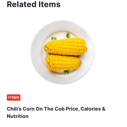
Related Items
ITEMS
Chili’s Corn On The Cob Price, Calories &
Nutrition