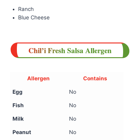
Ranch
Blue Cheese
Chil’i Fresh Salsa Allergen
Allergen
Contains
Egg
No
Fish
No
Milk
No
Peanut
No