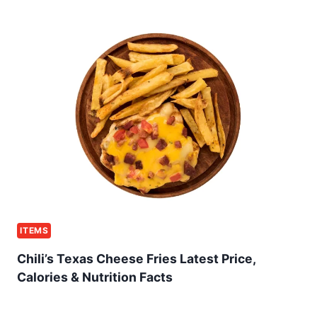
ITEMS
Chili’s Texas Cheese Fries Latest Price,
Calories & Nutrition Facts