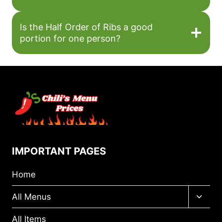
Is the Half Order of Ribs a good
portion for one person?
IMPORTANT PAGES
Home
Toggl
All Menus
child
menu
All Items