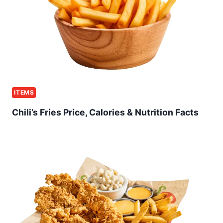
ITEMS
Chili’s Fries Price, Calories & Nutrition Facts