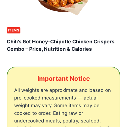
ITEMS
Chili’s 6ct Honey-Chipotle Chicken Crispers
Combo – Price, Nutrition & Calories
Important Notice
All weights are approximate and based on
pre-cooked measurements — actual
weight may vary. Some items may be
cooked to order. Eating raw or
undercooked meats, poultry, seafood,