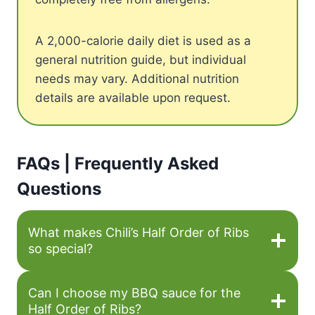
A 2,000-calorie daily diet is used as a
general nutrition guide, but individual
needs may vary. Additional nutrition
details are available upon request.
FAQs | Frequently Asked
Questions
What makes Chili’s Half Order of Ribs
so special?
Can I choose my BBQ sauce for the
Half Order of Ribs?