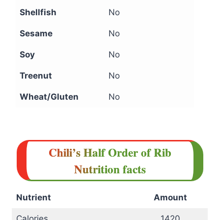
Shellfish
No
Sesame
No
Soy
No
Treenut
No
Wheat/Gluten
No
Chili’s Half Order of Rib
Nutrition facts
Nutrient
Amount
Calories
1420