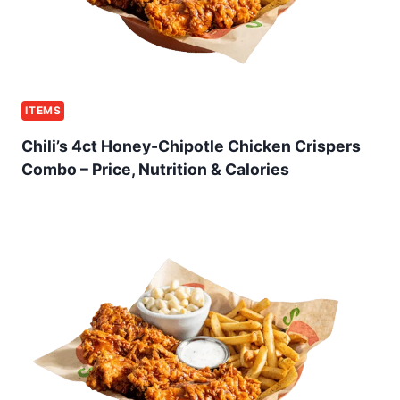
ITEMS
Chili’s 4ct Honey-Chipotle Chicken Crispers
Combo – Price, Nutrition & Calories