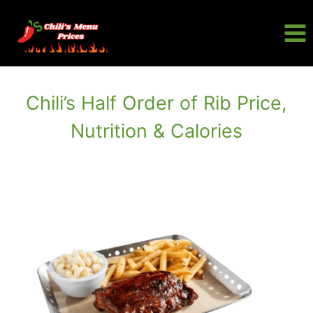
Skip
to
content
Chili’s Half Order of Rib Price,
Nutrition & Calories