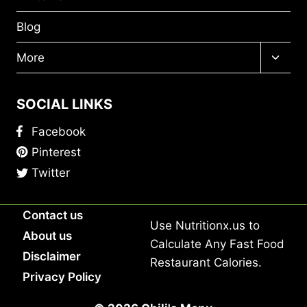
Blog
Toggl
More
child
menu
SOCIAL LINKS
Facebook
Pinterest
Twitter
Contact us
Use
Nutritionx.us
to
About us
Calculate Any Fast Food
Disclaimer
Restaurant Calories.
Privacy Policy