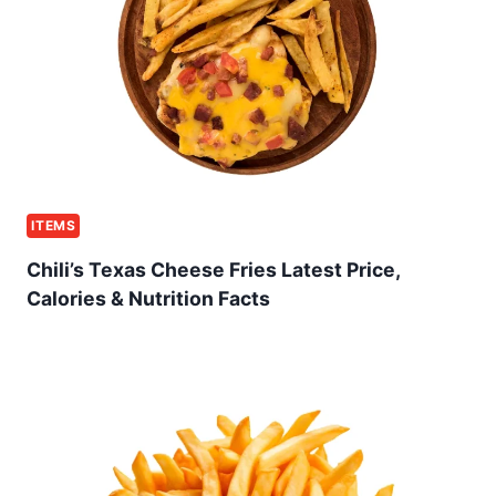
ITEMS
Chili’s Texas Cheese Fries Latest Price,
Calories & Nutrition Facts