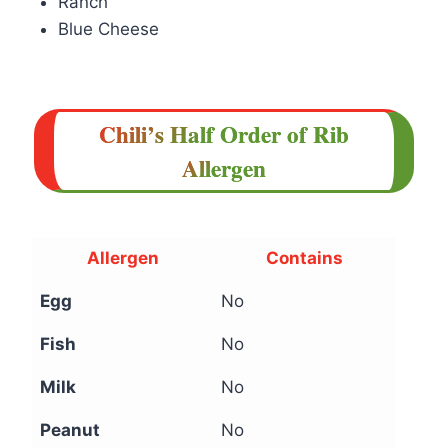
Ranch
Blue Cheese
Chili’s Half Order of Rib
Allergen
Allergen
Contains
Egg
No
Fish
No
Milk
No
Peanut
No