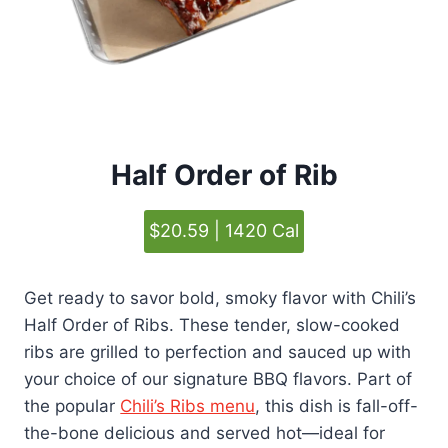
Half Order of Rib
$20.59 | 1420 Cal
Get ready to savor bold, smoky flavor with Chili’s
Half Order of Ribs. These tender, slow-cooked
ribs are grilled to perfection and sauced up with
your choice of our signature BBQ flavors. Part of
the popular
Chili’s Ribs menu
, this dish is fall-off-
the-bone delicious and served hot—ideal for