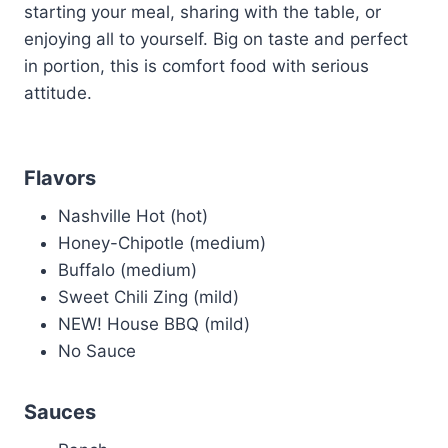
starting your meal, sharing with the table, or
enjoying all to yourself. Big on taste and perfect
in portion, this is comfort food with serious
attitude.
Flavors
Nashville Hot (hot)
Honey-Chipotle (medium)
Buffalo (medium)
Sweet Chili Zing (mild)
NEW! House BBQ (mild)
No Sauce
Sauces