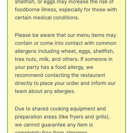
shellfish, or eggs may increase the risk of
foodborne illness, especially for those with
certain medical conditions.
Please be aware that our menu items may
contain or come into contact with common
allergens including wheat, eggs, shellfish,
tree nuts, milk, and others. If someone in
your party has a food allergy, we
recommend contacting the restaurant
directly to place your order and inform our
team about any allergies.
Due to shared cooking equipment and
preparation areas (like fryers and grills),
we cannot guarantee any item is
completely free from allergens.