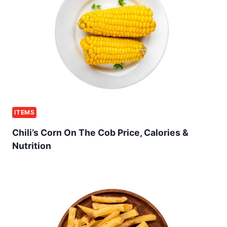
ITEMS
Chili’s Corn On The Cob Price, Calories &
Nutrition