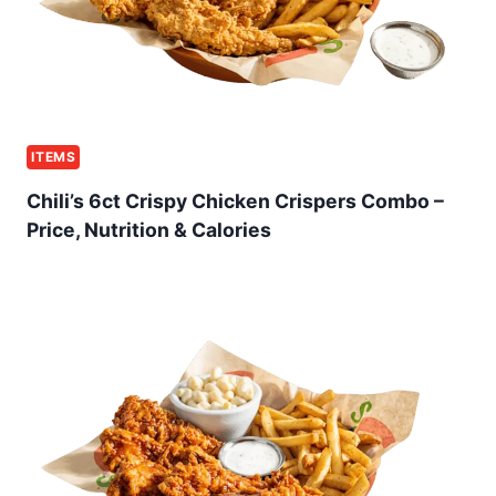
ITEMS
Chili’s 6ct Crispy Chicken Crispers Combo –
Price, Nutrition & Calories