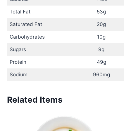
Total Fat
53g
Saturated Fat
20g
Carbohydrates
10g
Sugars
9g
Protein
49g
Sodium
960mg
Related Items